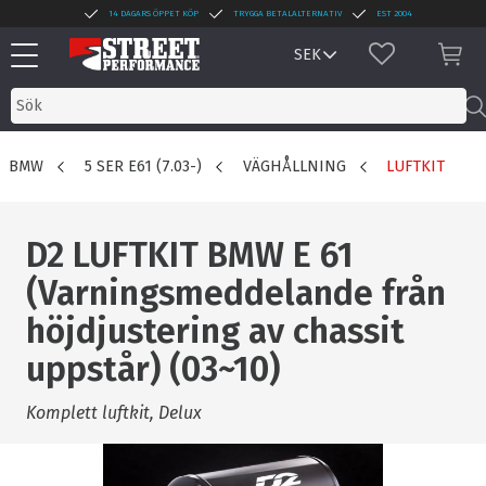
14 DAGARS ÖPPET KÖP
TRYGGA BETALALTERNATIV
EST 2004
Meny
FAVORITER
KUN
BMW
5 SER E61 (7.03-)
VÄGHÅLLNING
LUFTKIT
D2 LUFTKIT BMW E 61
(Varningsmeddelande från
höjdjustering av chassit
uppstår) (03~10)
Komplett luftkit, Delux