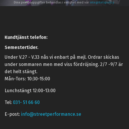
Dina personuppgifter behandlas i enlighet med vår
integritetspolicy
.
Kundtjänst telefon:
Semestertider.
Under V.27 - V.33 nås vi enbart på mejl. Ordrar skickas
under sommaren men med viss fördröjning. 2/7 -9/7 är
det helt stängt.
Mån-Tors: 10:30-15:00
Lunchstängt 12:00-13:00
Tel:
031- 51 66 60
E-post:
info@streetperformance.se