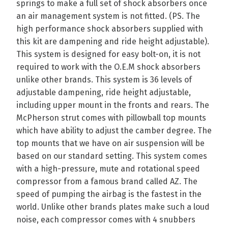
springs to make a full set of shock absorbers once
an air management system is not fitted. (PS. The
high performance shock absorbers supplied with
this kit are dampening and ride height adjustable).
This system is designed for easy bolt-on, it is not
required to work with the O.E.M shock absorbers
unlike other brands. This system is 36 levels of
adjustable dampening, ride height adjustable,
including upper mount in the fronts and rears. The
McPherson strut comes with pillowball top mounts
which have ability to adjust the camber degree. The
top mounts that we have on air suspension will be
based on our standard setting. This system comes
with a high-pressure, mute and rotational speed
compressor from a famous brand called AZ. The
speed of pumping the airbag is the fastest in the
world. Unlike other brands plates make such a loud
noise, each compressor comes with 4 snubbers