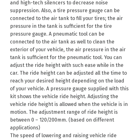
and high-tech silencers to decrease noise
suppression. Also, a tire pressure gauge can be
connected to the air tank to fill your tires; the air
pressure in the tank is sufficient for the tire
pressure gauge. A pneumatic tool can be
connected to the air tank as well to clean the
exterior of your vehicle, the air pressure in the air
tank is sufficient for the pneumatic tool. You can
adjust the ride height with such ease while in the
car. The ride height can be adjusted all the time to
reach your desired height depending on the load
of your vehicle. A pressure gauge supplied with this
kit shows the vehicle ride height. Adjusting the
vehicle ride height is allowed when the vehicle is in
motion. The adjustment range of ride height is
between 0 – 120/200mm. (based on different
applications)
The speed of lowering and raising vehicle ride