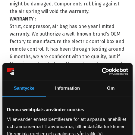
might be damaged. Components rubbing against
the air spring will void the warranty.
WARRANTY :
Strut, compressor, air bag has one year limited
warranty. We authorize a well-known brand’s OEM
factory to manufacture the electric control box and
remote control. It has been through testing around
6 months, we are confident with the quality, but if
there is any break-down the parts, customer must
send back to Taiwan for repairing. (It’s a common
warranty for all electric products). After inspecting,
if the break down is caused by flooded or throwing
Samtycke
Information
Om
down heavily, it won’t be under warranty.
THIS SYSTEM INCLUDES :
20L AIR TANK 1/4 PORT X 5
Denna webbplats använder cookies
AZ OB2 HIGH SPEED COMPRESSOR X 1
Vi använder enhetsidentifierare för att anpassa innehållet
SNUBBER FOR MOTOR USE X 4
och annonserna till användarna, tillhandahålla funktioner
HIGH PRESSURE HOSE FOR MOTOR USE X 1
för sociala medier och analysera vår trafik. Vi