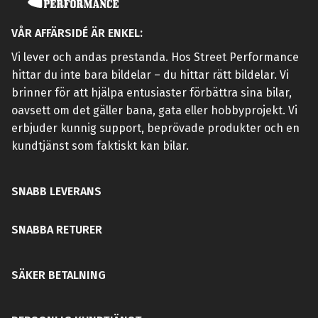
VÅR AFFÄRSIDÉ ÄR ENKEL:
Vi lever och andas prestanda. Hos Street Performance
hittar du inte bara bildelar – du hittar rätt bildelar. Vi
brinner för att hjälpa entusiaster förbättra sina bilar,
oavsett om det gäller bana, gata eller hobbyprojekt. Vi
erbjuder kunnig support, beprövade produkter och en
kundtjänst som faktiskt kan bilar.
SNABB LEVERANS
SNABBA RETURER
SÄKER BETALNING