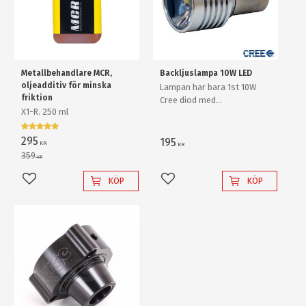
Metallbehandlare MCR,
Backljuslampa 10W LED
oljeadditiv för minska
Lampan har bara 1st 10W
friktion
Cree diod med
X1-R. 250 ml
ljusförstärkande
reflektorlins och krossar
enkelt en "80W" backlampa
295
195
KR
KR
av "värsta versionen"!
359
KR
KÖP
KÖP
Lägg till i favoriter
Lägg till i favoriter