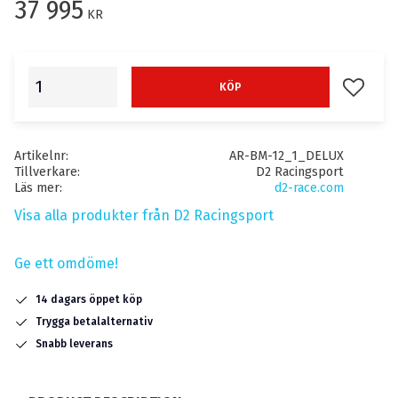
37 995
KR
Lägg till
KÖP
Artikelnr
AR-BM-12_1_DELUX
Tillverkare
D2 Racingsport
Läs mer
d2-race.com
Visa alla produkter från D2 Racingsport
Ge ett omdöme!
14 dagars öppet köp
Trygga betalalternativ
Snabb leverans