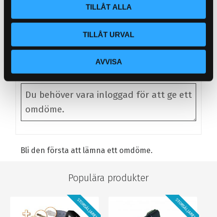
TILLÅT ALLA
1/4 SOLENOID VALVE X 4
REMOTE CONTROL X 1
TILLÅT URVAL
Omdömen
AVVISA
Du
Bli den första att lämna ett omdöme.
Populära produkter
STORSÄLJARE!
STORSÄLJARE!