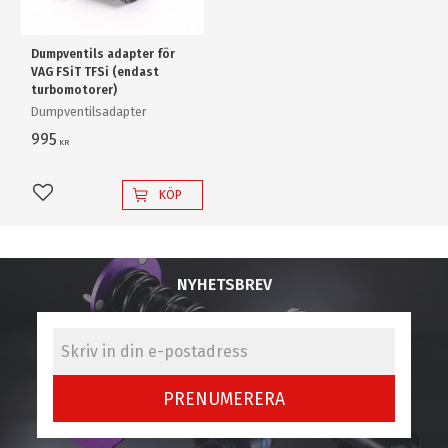
Dumpventils adapter för
VAG FSiT TFSi (endast
turbomotorer)
Dumpventilsadapter
995
KR
KÖP
Lägg till i favoriter
NYHETSBREV
PRENUMERERA