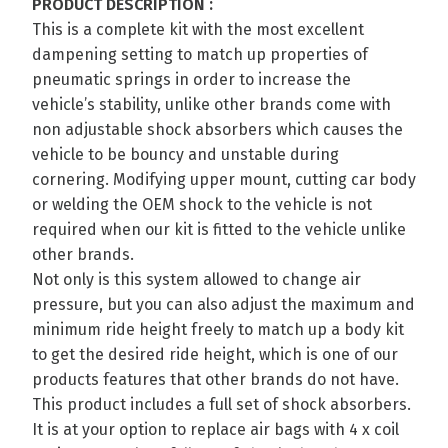
PRODUCT DESCRIPTION :
This is a complete kit with the most excellent
dampening setting to match up properties of
pneumatic springs in order to increase the
vehicle’s stability, unlike other brands come with
non adjustable shock absorbers which causes the
vehicle to be bouncy and unstable during
cornering. Modifying upper mount, cutting car body
or welding the OEM shock to the vehicle is not
required when our kit is fitted to the vehicle unlike
other brands.
Not only is this system allowed to change air
pressure, but you can also adjust the maximum and
minimum ride height freely to match up a body kit
to get the desired ride height, which is one of our
products features that other brands do not have.
This product includes a full set of shock absorbers.
It is at your option to replace air bags with 4 x coil