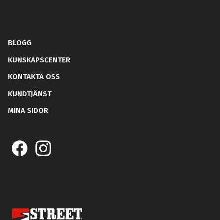
BLOGG
KUNSKAPSCENTER
KONTAKTA OSS
KUNDTJÄNST
MINA SIDOR