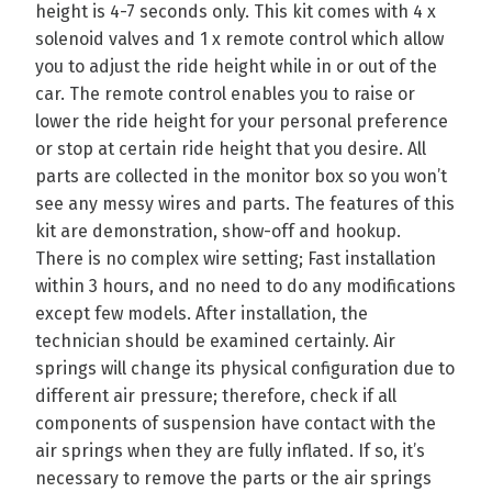
height is 4-7 seconds only. This kit comes with 4 x
solenoid valves and 1 x remote control which allow
you to adjust the ride height while in or out of the
car. The remote control enables you to raise or
lower the ride height for your personal preference
or stop at certain ride height that you desire. All
parts are collected in the monitor box so you won’t
see any messy wires and parts. The features of this
kit are demonstration, show-off and hookup.
There is no complex wire setting; Fast installation
within 3 hours, and no need to do any modifications
except few models. After installation, the
technician should be examined certainly. Air
springs will change its physical configuration due to
different air pressure; therefore, check if all
components of suspension have contact with the
air springs when they are fully inflated. If so, it’s
necessary to remove the parts or the air springs