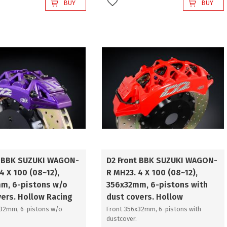
BUY
BUY
favorites
Add to favorites
t BBK SUZUKI WAGON-
D2 Front BBK SUZUKI WAGON-
4 X 100 (08~12),
R MH23. 4 X 100 (08~12),
m, 6-pistons w/o
356x32mm, 6-pistons with
vers. Hollow Racing
dust covers. Hollow
x32mm, 6-pistons w/o
Front 356x32mm, 6-pistons with
dustcover.