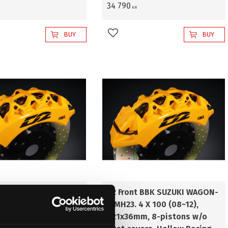
34 790
KR
BUY
BUY
favorites
Add to favorites
t BBK SUZUKI WAGON-
D2 Front BBK SUZUKI WAGON-
4 X 100 (08~12),
R MH23. 4 X 100 (08~12),
m, 8-pistons with
421x36mm, 8-pistons w/o