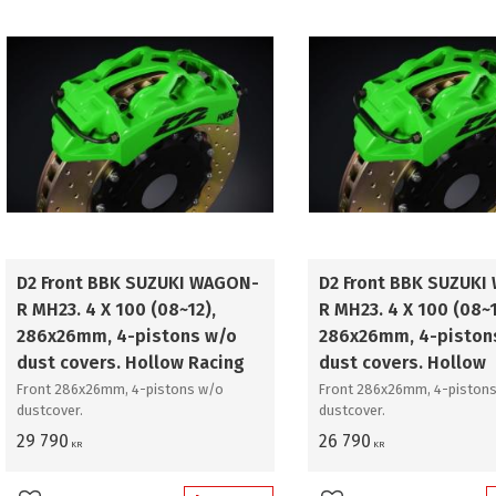
D2 Front BBK SUZUKI WAGON-
D2 Front BBK SUZUKI
R MH23. 4 X 100 (08~12),
R MH23. 4 X 100 (08~1
286x26mm, 4-pistons w/o
286x26mm, 4-piston
dust covers. Hollow Racing
dust covers. Hollow
Front 286x26mm, 4-pistons w/o
Front 286x26mm, 4-pistons
dustcover.
dustcover.
29 790
26 790
KR
KR