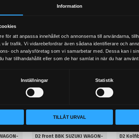
dust covers. Hollow Racing
dust co
Information
 with
Front 400x36mm, 8-pistons w/o
Front 400
dustcover.
dustcover.
52 995
49 995
KR
KR
cookies
e för att anpassa innehållet och annonserna till användarna, tillh
BUY
BUY
Add to favorites
Add to 
vår trafik. Vi vidarebefordrar även sådana identifierare och anna
nnons- och analysföretag som vi samarbetar med. Dessa kan i sin
har tillhandahållit eller som de har samlat in när du har använt 
Inställningar
Statistik
TILLÅT URVAL
 WAGON-
D2 Front BBK SUZUKI WAGON-
D2 Kolf