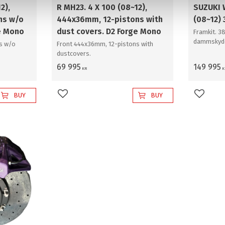
2),
R MH23. 4 X 100 (08~12),
SUZUKI
ns w/o
444x36mm, 12-pistons with
(08~12)
e Mono
dust covers. D2 Forge Mono
Framkit. 
dammskyd
s w/o
Front 444x36mm, 12-pistons with
dustcovers.
69 995
149 995
KR
K
BUY
BUY
Add to favorites
Add to 