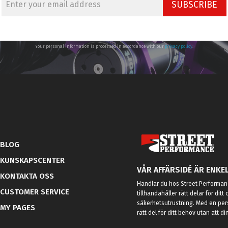
SUBSCRIBE
Your personal information is processed in accordance with our
privacy policy
.
BLOG
KUNSKAPSCENTER
VÅR AFFÄRSIDÉ ÄR ENKEL
KONTAKTA OSS
Handlar du hos Street Performanc
CUSTOMER SERVICE
tillhandahåller rätt delar för dit
säkerhetsutrustning. Med en per
MY PAGES
rätt del för ditt behov utan att d