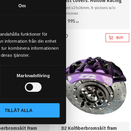
vers. Hollow
dust covers. Hollow Racing
Om
x36mm, 8-pistons with
Front 421x36mm, 8-pistons w/o
dustcover.
63 995
KR
andahålla funktioner för
BUY
BUY
favorites
Add to favorites
n information från din enhet
 tur kombinera informationen
deras tjänster.
Marknadsföring
TILLÅT ALLA
iberbromskit Fram
D2 Kolfiberbromskit fram