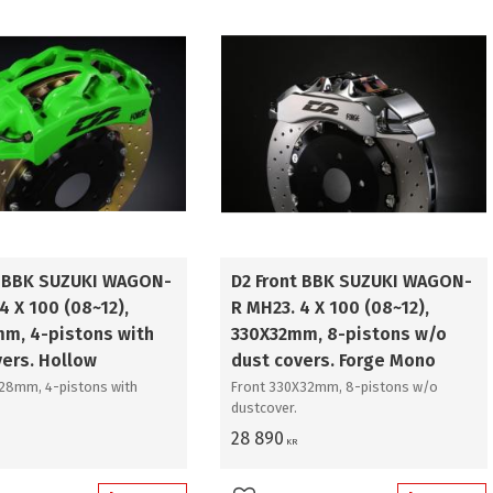
t BBK SUZUKI WAGON-
D2 Front BBK SUZUKI WAGON-
4 X 100 (08~12),
R MH23. 4 X 100 (08~12),
m, 4-pistons with
330X32mm, 8-pistons w/o
vers. Hollow
dust covers. Forge Mono
x28mm, 4-pistons with
Front 330X32mm, 8-pistons w/o
dustcover.
28 890
KR