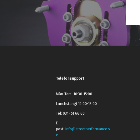
Telefonsupport:
Mån-Tors: 10:30-15:00
Lunchstängt 12:00-13:00
Tel: 031- 51 66 60
E-
post:
info@streetperformance.s
e