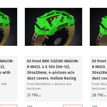
380mm
3
400mm
3
421mm
3
444mm
2
 WAGON-
D2 Front BBK SUZUKI WAGON-
D2 Fron
2),
R MH23. 4 X 100 (08~12),
R MH23. 
s with
304x28mm, 4-pistons w/o
304x28m
dust covers. Hollow Racing
dust co
 with
Front 304x28mm, 4-pistons w/o
Front 304
dustcover.
dustcover.
31 790
28 790
KR
KR