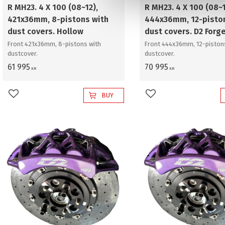
v
R MH23. 4 X 100 (08~12),
R MH23. 4 X 100 (08~1
a
421x36mm, 8-pistons with
444x36mm, 12-pisto
l
dust covers. Hollow
dust covers. D2 Forg
Front 421x36mm, 8-pistons with
Front 444x36mm, 12-piston
dustcover.
dustcover.
61 995
70 995
KR
KR
BUY
Add to favorites
Add to favorites