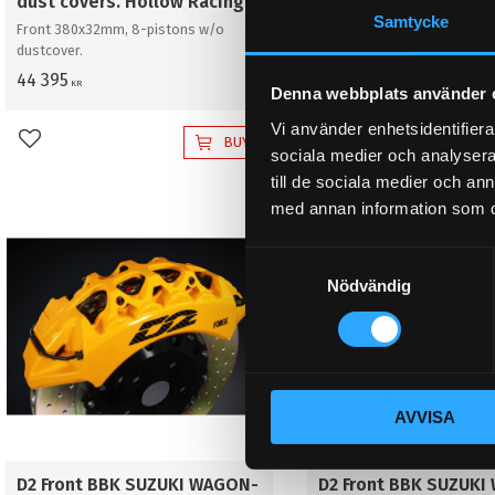
dust covers. Hollow Racing
dust covers. Hollow
Samtycke
Front 380x32mm, 8-pistons w/o
Front 380x32mm, 8-pistons
dustcover.
dustcover.
44 395
41 395
KR
KR
Denna webbplats använder 
Vi använder enhetsidentifierar
BUY
Add to favorites
Add to favorites
sociala medier och analysera 
till de sociala medier och a
med annan information som du 
S
Nödvändig
a
m
t
y
c
AVVISA
k
e
s
D2 Front BBK SUZUKI WAGON-
D2 Front BBK SUZUKI