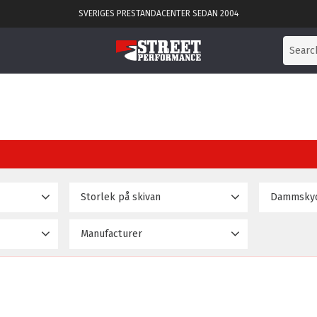
SVERIGES PRESTANDACENTER SEDAN 2004
Storlek på skivan
Dammsky
)
286mm
No
18
2
Manufacturer
304mm
Yes
2
189 995
D2 Racingsport
22
330mm
3
356mm
4