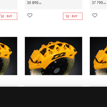
30 890
37 790
KR
KR
BUY
BUY
Add to favorites
Add to 
 WAGON-
D2 Front BBK SUZUKI WAGON-
D2 Fron
2),
R MH23. 4 X 100 (08~12),
R MH23. 
 with
400x36mm, 8-pistons w/o
400x36m