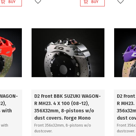
BUY
BUY
Add to favorites
Add to 
 WAGON-
D2 Front BBK SUZUKI WAGON-
D2 Fron
2),
R MH23. 4 X 100 (08~12),
R MH23. 
 with
356X32mm, 8-pistons w/o
356x32m
dust covers. Forge Mono
dust co
 with
Front 356x32mm, 8-pistons w/o
Front 356
dustcover.
dustcover.