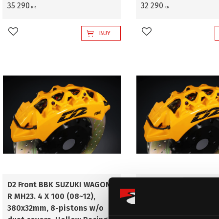
35 290
32 290
KR
KR
BUY
Add to favorites
Add to favorites
D2 Front BBK SUZUKI WAGON-
D2 Front BBK SUZUKI
R MH23. 4 X 100 (08~12),
R MH23. 4 X 100 (08~1
380x32mm, 8-pistons w/o
380x32mm, 8-pistons