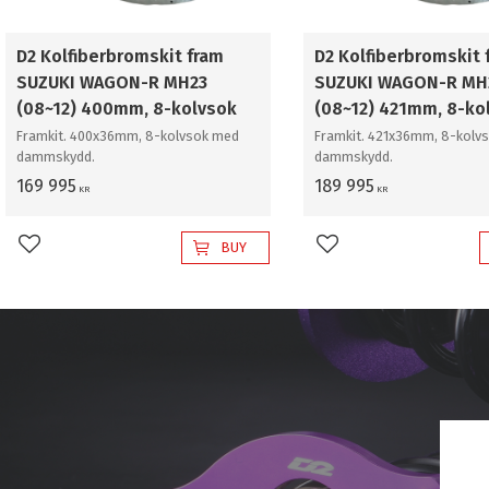
D2 Kolfiberbromskit fram
D2 Kolfiberbromskit 
SUZUKI WAGON-R MH23
SUZUKI WAGON-R MH
(08~12) 400mm, 8-kolvsok
(08~12) 421mm, 8-ko
Framkit. 400x36mm, 8-kolvsok med
Framkit. 421x36mm, 8-kolv
dammskydd.
dammskydd.
169 995
189 995
KR
KR
BUY
Add to favorites
Add to favorites