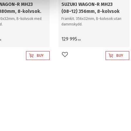
 WAGON-R MH23
SUZUKI WAGON-R MH23
 380mm, 8-kolvsok.
(08~12) 356mm, 8-kolvsok
380x32mm, 8-kolvsok med
Framkit. 356x32mm, 8-kolvsok utan
d.
dammskydd.
129 995
R
KR
BUY
BUY
favorites
Add to favorites