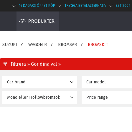
14 DAGARS ÖPPET KÖP
TRYGGA BETALALTERNATIV
EST 2004
PRODUKTER
SUZUKI
WAGON R
BROMSAR
BROMSKIT
Car brand
Car model
SUZUKI
WAGON-R MH23 (08~12
18
Mono eller Hollowbromsok
Price range
26 790
Hollow
18
Mono
4