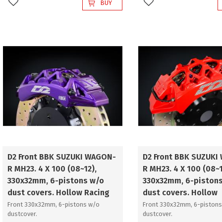
BUY
Add to favorites
Add to favorites
D2 Front BBK SUZUKI WAGON-
D2 Front BBK SUZUKI
R MH23. 4 X 100 (08~12),
R MH23. 4 X 100 (08~1
330x32mm, 6-pistons w/o
330x32mm, 6-pistons
dust covers. Hollow Racing
dust covers. Hollow
Front 330x32mm, 6-pistons w/o
Front 330x32mm, 6-pistons
dustcover.
dustcover.