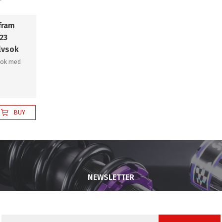
fram
23
lvsok
sok med
BUY
NEWSLETTER