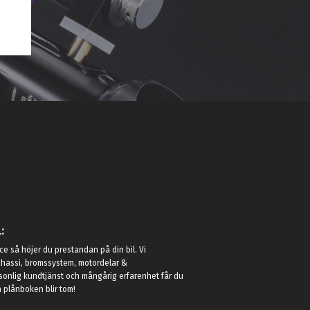
:
e så höjer du prestandan på din bil. Vi
t chassi, bromssystem, motordelar &
sonlig kundtjänst och mångårig erfarenhet får du
in plånboken blir tom!